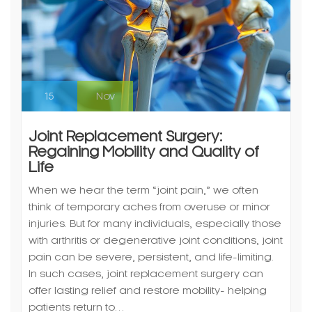
15
Nov
Joint Replacement Surgery:
Regaining Mobility and Quality of
Life
When we hear the term “joint pain,” we often
think of temporary aches from overuse or minor
injuries. But for many individuals, especially those
with arthritis or degenerative joint conditions, joint
pain can be severe, persistent, and life-limiting.
In such cases, joint replacement surgery can
offer lasting relief and restore mobility- helping
patients return to…