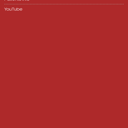
YouTube