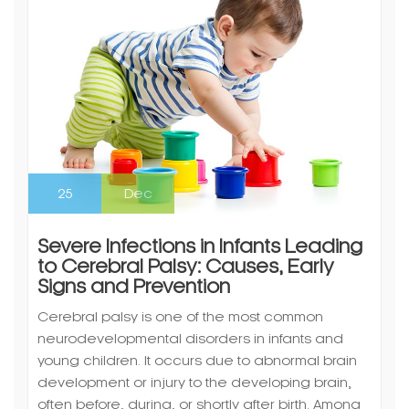
25
Dec
Severe Infections in Infants Leading
to Cerebral Palsy: Causes, Early
Signs and Prevention
Cerebral palsy is one of the most common
neurodevelopmental disorders in infants and
young children. It occurs due to abnormal brain
development or injury to the developing brain,
often before, during, or shortly after birth. Among