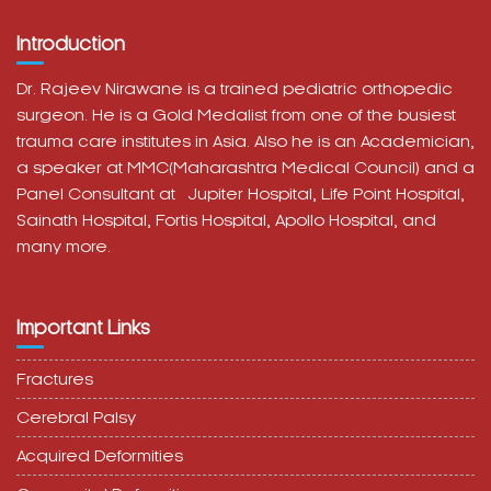
Introduction
Dr. Rajeev Nirawane is a trained pediatric orthopedic
surgeon. He is a Gold Medalist from one of the busiest
trauma care institutes in Asia. Also he is an Academician,
a speaker at MMC(Maharashtra Medical Council) and a
Panel Consultant at
Jupiter Hospital, Life Point Hospital,
Sainath Hospital,
Fortis Hospital,
Apollo Hospital, and
many more.
Important Links
Fractures
Cerebral Palsy
Acquired Deformities