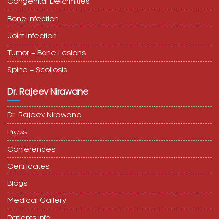
Congenital Deformities
Bone Infection
Joint Infection
Tumor – Bone Lesions
Spine – Scoliosis
Dr. Rajeev Nirawane
Dr. Rajeev Nirawane
Press
Conferences
Certificates
Blogs
Medical Gallery
Patients Info