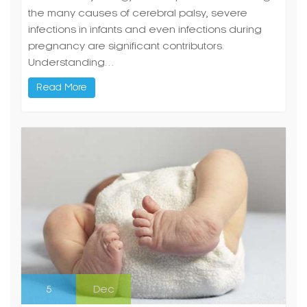
the many causes of cerebral palsy, severe
infections in infants and even infections during
pregnancy are significant contributors.
Understanding…
Read More
5
Dec