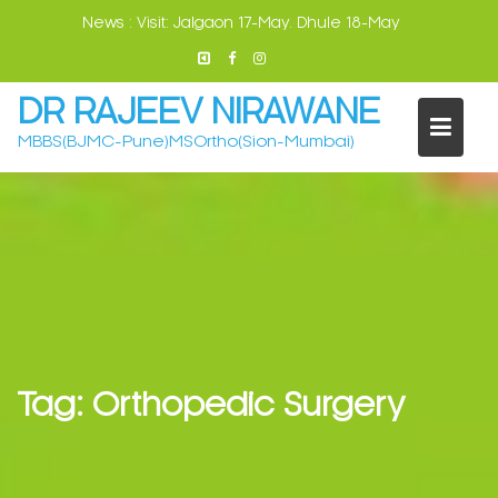
Skip
News :
Visit: Jalgaon 17-May. Dhule 18-May
to
content
DR RAJEEV NIRAWANE
MBBS(BJMC-Pune)MSOrtho(Sion-Mumbai)
Tag:
Orthopedic Surgery