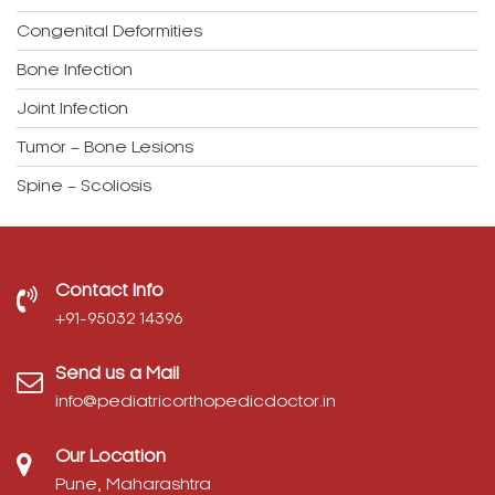
Congenital Deformities
Bone Infection
Joint Infection
Tumor – Bone Lesions
Spine – Scoliosis
Contact Info
‎+91-95032 14396
Send us a Mail
info@pediatricorthopedicdoctor.in
Our Location
Pune, Maharashtra