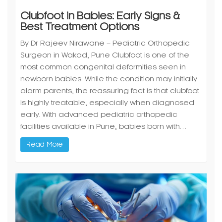
Clubfoot in Babies: Early Signs &
Best Treatment Options
By Dr Rajeev Nirawane – Pediatric Orthopedic
Surgeon in Wakad, Pune Clubfoot is one of the
most common congenital deformities seen in
newborn babies. While the condition may initially
alarm parents, the reassuring fact is that clubfoot
is highly treatable, especially when diagnosed
early. With advanced pediatric orthopedic
facilities available in Pune, babies born with…
Read More