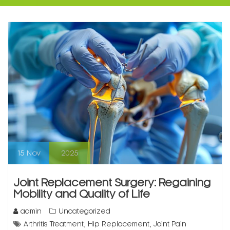
15
Nov
2025
Joint Replacement Surgery: Regaining
Mobility and Quality of Life
admin
Uncategorized
,
,
Arthritis Treatment
Hip Replacement
Joint Pain