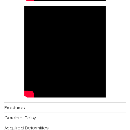
Fractures
Cerebral Palsy
Acquired Deformities