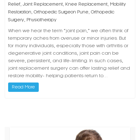
,
,
,
Relief
Joint Replacement
Knee Replacement
Mobility
,
,
Restoration
Orthopedic Surgeon Pune
Orthopedic
,
Surgery
Physiotherapy
When we hear the term “joint pain,” we often think of
temporary aches from overuse or minor injuries. But
for many individuals, especially those with arthritis or
degenerative joint conditions, joint pain can be
severe, persistent, and life-limiting. In such cases,
joint replacement surgery can offer lasting relief and
restore mobility- helping patients return to…
Read More