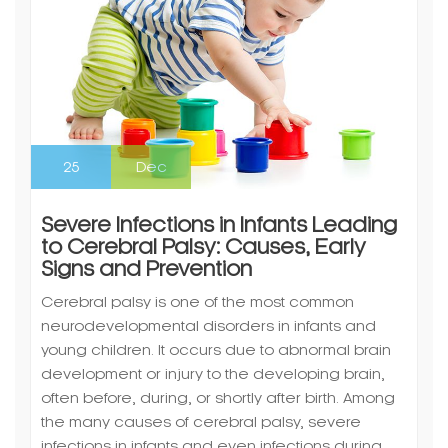
25
Dec
Severe Infections in Infants Leading
to Cerebral Palsy: Causes, Early
Signs and Prevention
Cerebral palsy is one of the most common
neurodevelopmental disorders in infants and
young children. It occurs due to abnormal brain
development or injury to the developing brain,
often before, during, or shortly after birth. Among
the many causes of cerebral palsy, severe
infections in infants and even infections during