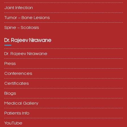
Joint Infection
Tumor – Bone Lesions
Spine – Scoliosis
Dr. Rajeev Nirawane
Dr. Rajeev Nirawane
Press
Conferences
Certificates
Blogs
Medical Gallery
Patients Info
YouTube