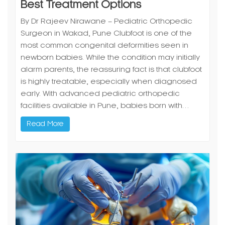
Best Treatment Options
By Dr Rajeev Nirawane – Pediatric Orthopedic
Surgeon in Wakad, Pune Clubfoot is one of the
most common congenital deformities seen in
newborn babies. While the condition may initially
alarm parents, the reassuring fact is that clubfoot
is highly treatable, especially when diagnosed
early. With advanced pediatric orthopedic
facilities available in Pune, babies born with…
Read More