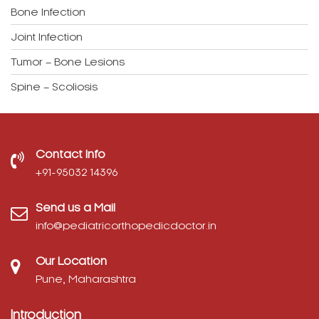
Bone Infection
Joint Infection
Tumor – Bone Lesions
Spine – Scoliosis
Contact Info
‎+91-95032 14396
Send us a Mail
info@pediatricorthopedicdoctor.in
Our Location
Pune, Maharashtra
Introduction