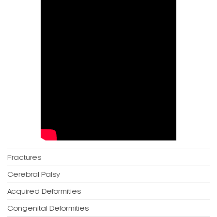
Fractures
Cerebral Palsy
Acquired Deformities
Congenital Deformities