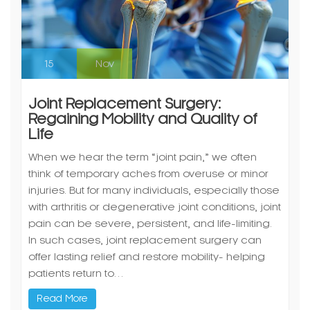
15
Nov
Joint Replacement Surgery:
Regaining Mobility and Quality of
Life
When we hear the term “joint pain,” we often
think of temporary aches from overuse or minor
injuries. But for many individuals, especially those
with arthritis or degenerative joint conditions, joint
pain can be severe, persistent, and life-limiting.
In such cases, joint replacement surgery can
offer lasting relief and restore mobility- helping
patients return to…
Read More