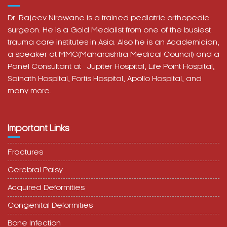
Dr. Rajeev Nirawane is a trained pediatric orthopedic
surgeon. He is a Gold Medalist from one of the busiest
trauma care institutes in Asia. Also he is an Academician,
a speaker at MMC(Maharashtra Medical Council) and a
Panel Consultant at
Jupiter Hospital, Life Point Hospital,
Sainath Hospital,
Fortis Hospital,
Apollo Hospital, and
many more.
Important Links
Fractures
Cerebral Palsy
Acquired Deformities
Congenital Deformities
Bone Infection