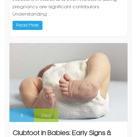
pregnancy are significant contributors.
Understanding…
Read More
5
Dec
Clubfoot in Babies: Early Signs &