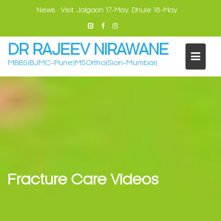
Skip
News :
Visit: Jalgaon 17-May. Dhule 18-May
to
content
DR RAJEEV NIRAWANE
MBBS(BJMC-Pune)MSOrtho(Sion-Mumbai)
Fracture Care Videos