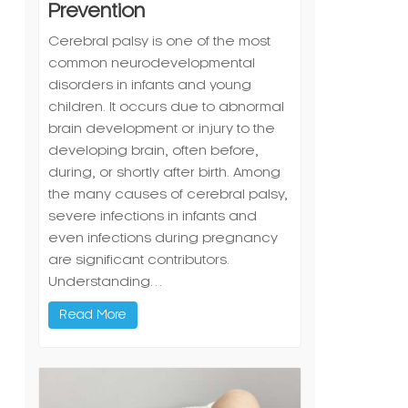
Prevention
Cerebral palsy is one of the most
common neurodevelopmental
disorders in infants and young
children. It occurs due to abnormal
brain development or injury to the
developing brain, often before,
during, or shortly after birth. Among
the many causes of cerebral palsy,
severe infections in infants and
even infections during pregnancy
are significant contributors.
Understanding…
Read More