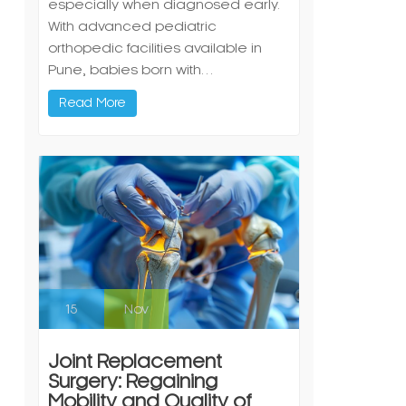
especially when diagnosed early.
With advanced pediatric
orthopedic facilities available in
Pune, babies born with…
Read More
15
Nov
Joint Replacement
Surgery: Regaining
Mobility and Quality of