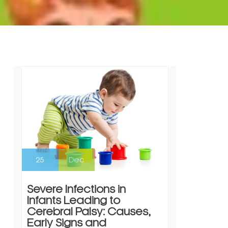
25
Dec
Severe Infections in
Infants Leading to
Cerebral Palsy: Causes,
Early Signs and