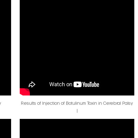
v
Results of Injection of Botulinum Toxin in Cerebral Palsy
|