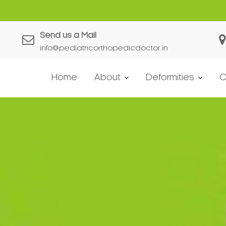
Send us a Mail
info@pediatricorthopedicdoctor.in
Home
About
Deformities
C