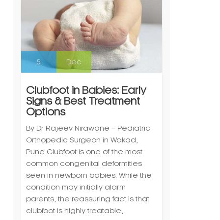
5
Dec
Clubfoot in Babies: Early
Signs & Best Treatment
Options
By Dr Rajeev Nirawane – Pediatric
Orthopedic Surgeon in Wakad,
Pune Clubfoot is one of the most
common congenital deformities
seen in newborn babies. While the
condition may initially alarm
parents, the reassuring fact is that
clubfoot is highly treatable,