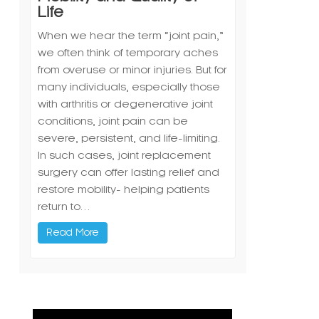
Life
When we hear the term “joint pain,”
we often think of temporary aches
from overuse or minor injuries. But for
many individuals, especially those
with arthritis or degenerative joint
conditions, joint pain can be
severe, persistent, and life-limiting.
In such cases, joint replacement
surgery can offer lasting relief and
restore mobility- helping patients
return to…
Read More