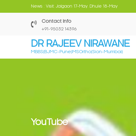
Skip
News :
Visit: Jalgaon 17-May. Dhule 18-May
to
content
Contact Info
‎+91-95032 14396
DR RAJEEV NIRAWANE
MBBS(BJMC-Pune)MSOrtho(Sion-Mumbai)
YouTube