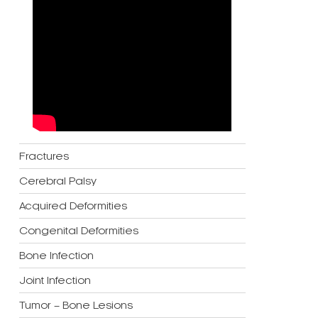
Fractures
Cerebral Palsy
Acquired Deformities
Congenital Deformities
Bone Infection
Joint Infection
Tumor – Bone Lesions