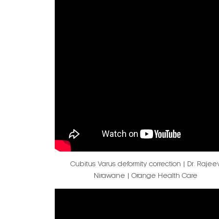
Cubitus Varus deformity correction | Dr. Rajee
Nirawane | Orange Health Care