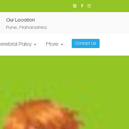
Our Location
Pune, Maharashtra
erebral Palsy
More
Contact Us