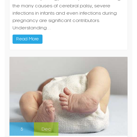
the many causes of cerebral palsy, severe
infections in infants and even infections during
pregnancy are significant contributors.
Understanding…
Read More
5
Dec