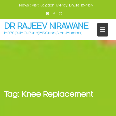
Skip
News :
Visit: Jalgaon 17-May. Dhule 18-May
to
content
DR RAJEEV NIRAWANE
MBBS(BJMC-Pune)MSOrtho(Sion-Mumbai)
Tag:
Knee Replacement