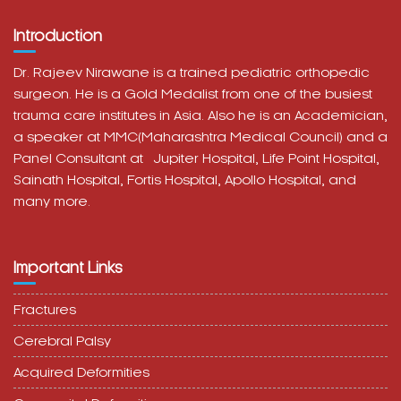
Introduction
Dr. Rajeev Nirawane is a trained pediatric orthopedic
surgeon. He is a Gold Medalist from one of the busiest
trauma care institutes in Asia. Also he is an Academician,
a speaker at MMC(Maharashtra Medical Council) and a
Panel Consultant at
Jupiter Hospital, Life Point Hospital,
Sainath Hospital,
Fortis Hospital,
Apollo Hospital, and
many more.
Important Links
Fractures
Cerebral Palsy
Acquired Deformities