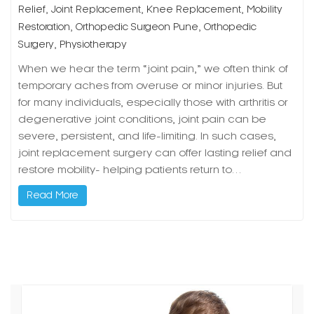
,
,
,
Relief
Joint Replacement
Knee Replacement
Mobility
,
,
Restoration
Orthopedic Surgeon Pune
Orthopedic
,
Surgery
Physiotherapy
When we hear the term “joint pain,” we often think of
temporary aches from overuse or minor injuries. But
for many individuals, especially those with arthritis or
degenerative joint conditions, joint pain can be
severe, persistent, and life-limiting. In such cases,
joint replacement surgery can offer lasting relief and
restore mobility- helping patients return to…
Read More