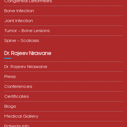
Congenital Deformities
Bone Infection
Joint Infection
Tumor – Bone Lesions
Spine – Scoliosis
Dr. Rajeev Nirawane
Dr. Rajeev Nirawane
Press
Conferences
Certificates
Blogs
Medical Gallery
Patients Info