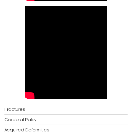
Fractures
Cerebral Palsy
Acquired Deformities