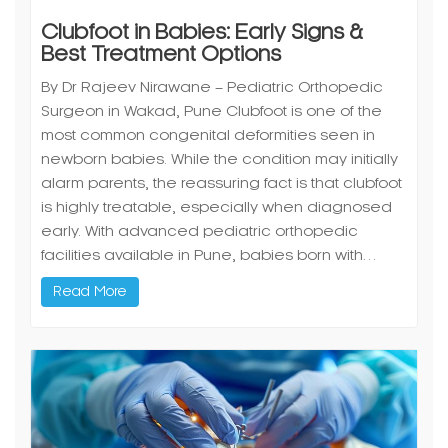
Clubfoot in Babies: Early Signs &
Best Treatment Options
By Dr Rajeev Nirawane – Pediatric Orthopedic
Surgeon in Wakad, Pune Clubfoot is one of the
most common congenital deformities seen in
newborn babies. While the condition may initially
alarm parents, the reassuring fact is that clubfoot
is highly treatable, especially when diagnosed
early. With advanced pediatric orthopedic
facilities available in Pune, babies born with…
Read More