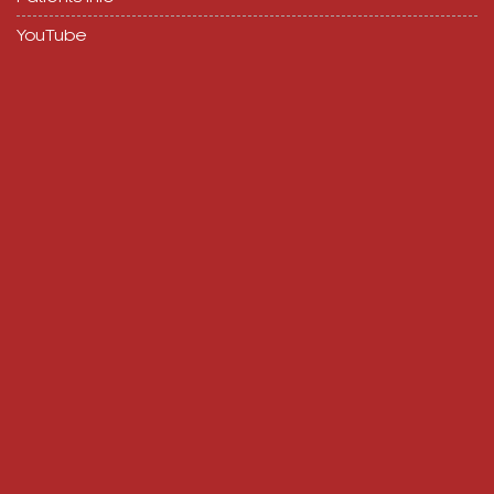
YouTube