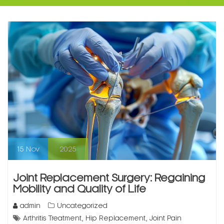
15
Nov
2025
Joint Replacement Surgery: Regaining
Mobility and Quality of Life
admin
Uncategorized
,
,
Arthritis Treatment
Hip Replacement
Joint Pain