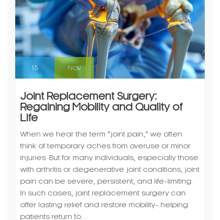
15
Nov
Joint Replacement Surgery:
Regaining Mobility and Quality of
Life
When we hear the term “joint pain,” we often
think of temporary aches from overuse or minor
injuries. But for many individuals, especially those
with arthritis or degenerative joint conditions, joint
pain can be severe, persistent, and life-limiting.
In such cases, joint replacement surgery can
offer lasting relief and restore mobility- helping
patients return to…