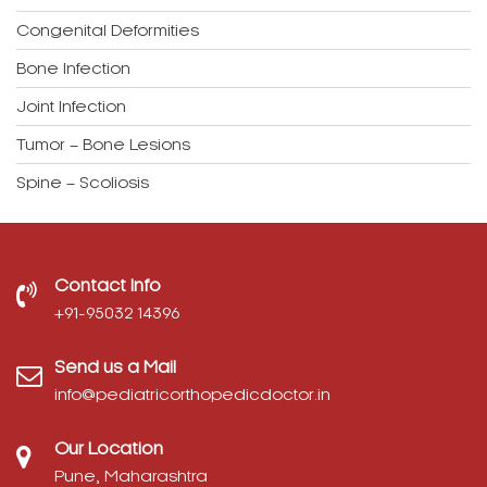
Congenital Deformities
Bone Infection
Joint Infection
Tumor – Bone Lesions
Spine – Scoliosis
Contact Info
‎+91-95032 14396
Send us a Mail
info@pediatricorthopedicdoctor.in
Our Location
Pune, Maharashtra