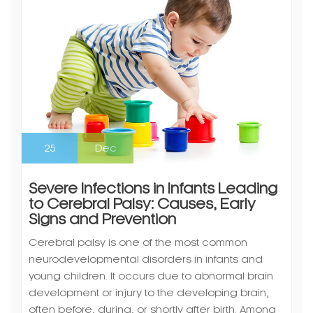
25
Dec
Severe Infections in Infants Leading
to Cerebral Palsy: Causes, Early
Signs and Prevention
Cerebral palsy is one of the most common
neurodevelopmental disorders in infants and
young children. It occurs due to abnormal brain
development or injury to the developing brain,
often before, during, or shortly after birth. Among