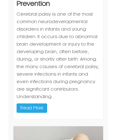
Prevention
Cerebral palsy is one of the most
common neurodevelopmental
disorders in infants and young
children. It occurs due to abnormal
brain development or injury to the
developing brain, often before,
during, or shortly after birth. Among
the many causes of cerebral palsy,
severe infections in infants and
even infections during pregnancy
are significant contributors.
Understanding…
Read More