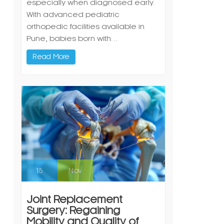
especially when diagnosed early.
With advanced pediatric
orthopedic facilities available in
Pune, babies born with…
Read More
15
Nov
Joint Replacement
Surgery: Regaining
Mobility and Quality of