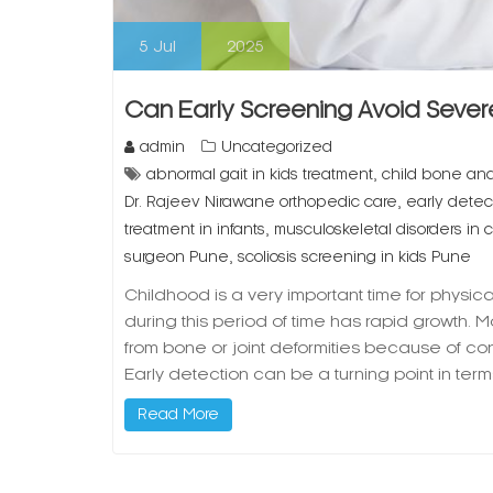
5
Jul
2025
Can Early Screening Avoid Severe
admin
Uncategorized
,
abnormal gait in kids treatment
child bone and 
,
Dr. Rajeev Nirawane orthopedic care
early detect
,
treatment in infants
musculoskeletal disorders in c
,
surgeon Pune
scoliosis screening in kids Pune
Childhood is a very important time for phys
during this period of time has rapid growth. M
from bone or joint deformities because of co
Early detection can be a turning point in ter
Read More