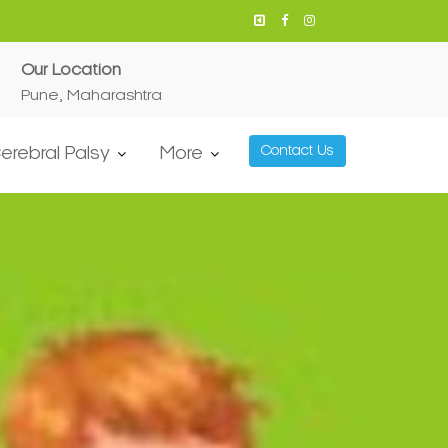
Our Location
Pune, Maharashtra
erebral Palsy
More
Contact Us