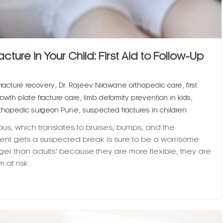
ture in Your Child: First Aid to Follow-Up
,
,
fracture recovery
Dr. Rajeev Nirawane orthopedic care
first
,
,
rowth plate fracture care
limb deformity prevention in kids
,
orthopedic surgeon Pune
suspected fractures in children
ious, which translates to bruises, bumps, and the
arent gets a suspected break is sure to be a worrisome
ger than adults’ because they are more flexible, they are
m at risk…