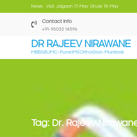
Skip
News :
Visit: Jalgaon 17-May. Dhule 18-May
to
content
Contact Info
‎+91-95032 14396
DR RAJEEV NIRAWANE
MBBS(BJMC-Pune)MSOrtho(Sion-Mumbai)
Tag:
Dr. Rajeev Nirawan