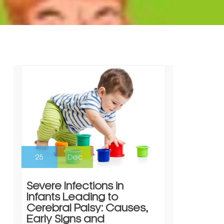
25
Dec
Severe Infections in
Infants Leading to
Cerebral Palsy: Causes,
Early Signs and