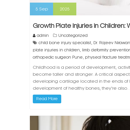
5
Sep
2025
Growth Plate Injuries in Children:
admin
Uncategorized
,
child bone injury specialist
Dr. Rajeev Nirawa
,
plate injuries in children
limb deformity prevention
,
orthopedic surgeon Pune
physeal fracture treat
Childhood is a period of development, activi
become taller and stronger. A critical aspect o
developing cartilage located in the ends of 
development of healthy bones, they’re also
Read More