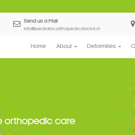
Send us a Mail
info@pediatricorthopedicdoctor.in
Home
About
Deformities
C
e orthopedic care