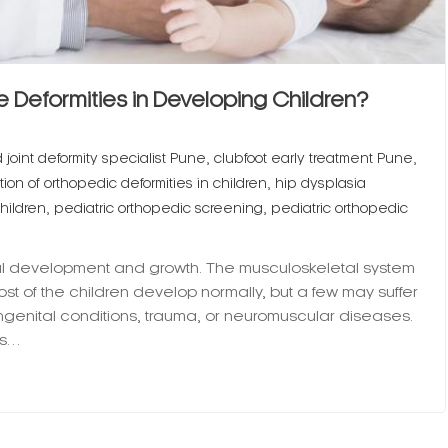
 Deformities in Developing Children?
,
,
joint deformity specialist Pune
clubfoot early treatment Pune
,
ion of orthopedic deformities in children
hip dysplasia
,
,
hildren
pediatric orthopedic screening
pediatric orthopedic
ical development and growth. The musculoskeletal system
ost of the children develop normally, but a few may suffer
ngenital conditions, trauma, or neuromuscular diseases.
ms…