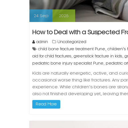
24
Sep
2025
How to Deal with a Suspected Frac
admin
Uncategorized
,
child bone fracture treatment Pune
children’s 
,
,
aid for child fractures
greenstick fracture in kids
g
,
pediatric bone injury specialist Pune
pediatric 
Kids are naturally energetic, active, and cur
occasional worse thing like fractures. Any p
experience. While children’s bones are stron
also not finished developing yet, leaving the
Read More