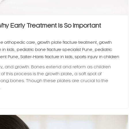
 Why Early Treatment Is So Important
,
,
ne orthopedic care
growth plate fracture treatment
growth
,
,
 in kids
pediatric bone fracture specialist Pune
pediatric
,
,
ment Pune
Salter-Harris fracture in kids
sports injury in children
ty, and growth. Bones extend and reform as children
f this process is the growth plate, a soft spot of
long bones. Though these plates are crucial to the
…