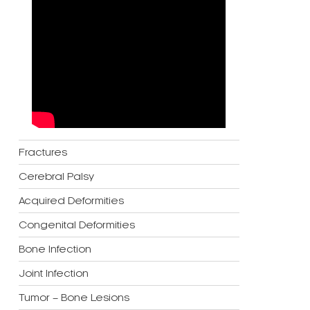
Fractures
Cerebral Palsy
Acquired Deformities
Congenital Deformities
Bone Infection
Joint Infection
Tumor – Bone Lesions