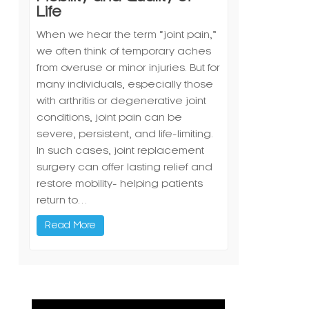
Life
When we hear the term “joint pain,”
we often think of temporary aches
from overuse or minor injuries. But for
many individuals, especially those
with arthritis or degenerative joint
conditions, joint pain can be
severe, persistent, and life-limiting.
In such cases, joint replacement
surgery can offer lasting relief and
restore mobility- helping patients
return to…
Read More