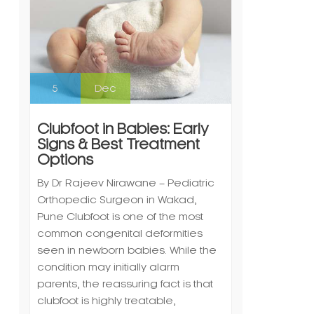
5
Dec
Clubfoot in Babies: Early
Signs & Best Treatment
Options
By Dr Rajeev Nirawane – Pediatric
Orthopedic Surgeon in Wakad,
Pune Clubfoot is one of the most
common congenital deformities
seen in newborn babies. While the
condition may initially alarm
parents, the reassuring fact is that
clubfoot is highly treatable,