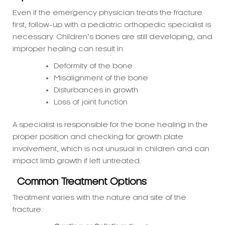
necessary. Children’s bones are still developing, and
improper healing can result in:
Deformity of the bone
Misalignment of the bone
Disturbances in growth
Loss of joint function
A specialist is responsible for the bone healing in the
proper position and checking for growth plate
involvement, which is not unusual in children and can
impact limb growth if left untreated.
Common Treatment Options
Treatment varies with the nature and site of the
fracture:
Casting or Splinting:
Simple, non-
displaced fractures
Closed Reduction:
Manual reduction of