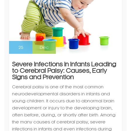
25
Dec
Severe Infections in Infants Leading
to Cerebral Palsy: Causes, Early
Signs and Prevention
Cerebral palsy is one of the most common
neurodevelopmental disorders in infants and
young children. It occurs due to abnormal brain
development or injury to the developing brain,
often before, during, or shortly after birth. Among
the many causes of cerebral palsy, severe
infections in infants and even infections during
pregnancy are significant contributors.
Understanding…