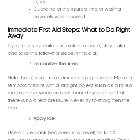
Immediate First Aid Steps: What to Do Right
Away
If you think your child has broken a bone, stay calm
and take the following steps in first aid:
Immobilize the Area
Hold the injured limb as immobile as possible. Make a
temporary splint with a straight object such as a rolled
magazine or wooden stick, bound by cloth so that
there is no direct pressure. Never try to straighten the
limb.
Apply Ice
Use an ice pack (wrapped in a towel) for 15-20
minutes at one time to ease pain and swelling. Don’t
put the ice on the skin directly.