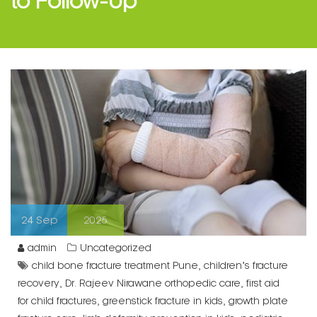
24
Sep
2025
admin
Uncategorized
,
child bone fracture treatment Pune
children’s fracture
,
,
recovery
Dr. Rajeev Nirawane orthopedic care
first aid
,
,
for child fractures
greenstick fracture in kids
growth plate
,
,
fracture care
limb deformity prevention in kids
pediatric
,
bone injury specialist Pune
pediatric orthopedic
,
surgeon Pune
suspected fractures in children