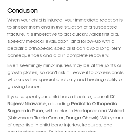
When your child is injured, your immediate reaction is
to shelter them and in the situation of a suspected
fracture, it is imperative to act quickly. Adroit first aid,
speedy medical evaluation, and follow-up with a
pediatric orthopedic specialist can avoid long-term
consequences and aid in complete recovery.
Even seemingly minor injuries may be at the joints or
growth plates, so don’t risk it. Leave it to professionals
who know the special anatomy and healing ability of
growing bones.
If you suspect your child has a fracture, consult
Dr.
Rajeev Nirawane
, a leading
Pediatric Orthopedic
Surgeon in Pune
, with clinics in
Hadapsar and Wakad
(Khinvasara Trade Center, Dange Chowk)
. With years
of expertise in child bone injuries, fractures, and
growth plate care, Dr. Nirawane provides
personalized treatment to ensure your child’s bones
heal correctly—with a focus on long-term strength