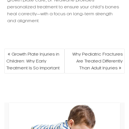
and alignment.
Post
Growth Plate Injuries in
Why Pediatric Fractures
navigation
Children: Why Early
Are Treated Differently
Treatment Is So Important
Than Adult Injuries