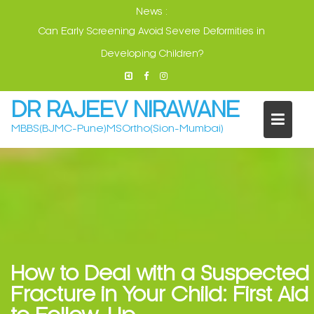
Skip
News :
Visit: Jalgaon 17-May. Dhule 18-May
to
content
DR RAJEEV NIRAWANE
MBBS(BJMC-Pune)MSOrtho(Sion-Mumbai)
How to Deal with a Suspected
Fracture in Your Child: First Aid
to Follow-Up