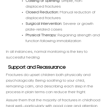
displaced fractures
Surgical Intervention:
Severe or growth
plate-related cases
Physical Therapy:
Regaining strength and
function following immobilization
In all instances, normal monitoring is the key to
successful healing.
Support and Reassurance
Fractures do upset children both physically and
psychologically. Being soothing to your child,
remaining calm, and describing each step in the
process in plain terms can reduce their fright.
Assure them that the majority of fractures in childhood
heal well—particularly with good care and attention.
Conclusion