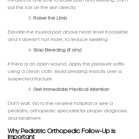
Raise the Limb
Elevate the injured part above heart level if possible
and it doesn’t hurt more, to reduce swelling.
Stop Bleeding (if any)
If there is an open wound, apply the pressure softly
using a clean cloth. Avoid pressing exactly over a
suspected fracture.
Get Immediate Medical Attention
Don’t wait. Go to the nearest hospital or see a
pediatric orthopedic specialist for proper diagnosis
and treatment.
Why Pediatric Orthopedic Follow-Up is
Important
Even if the emergency physician treats the fracture
first, follow-up with a pediatric orthopedic specialist is