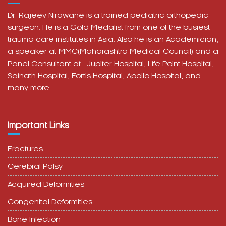
trauma care institutes in Asia. Also he is an Academician,
a speaker at MMC(Maharashtra Medical Council) and a
Panel Consultant at
Jupiter Hospital, Life Point Hospital,
Sainath Hospital,
Fortis Hospital,
Apollo Hospital, and
many more.
Important Links
Fractures
Cerebral Palsy
Acquired Deformities
Congenital Deformities
Bone Infection
Joint Infection