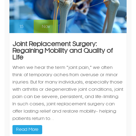
15
Nov
Joint Replacement Surgery:
Regaining Mobility and Quality of
Life
When we hear the term “joint pain,” we often
think of temporary aches from overuse or minor
injuries. But for many individuals, especially those
with arthritis or degenerative joint conditions, joint
pain can be severe, persistent, and life-limiting.
In such cases, joint replacement surgery can
offer lasting relief and restore mobility- helping
patients return to…
Read More