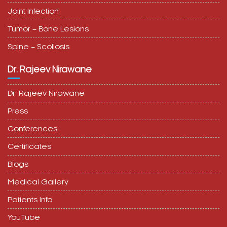
Tumor – Bone Lesions
Spine – Scoliosis
Dr. Rajeev Nirawane
Dr. Rajeev Nirawane
Press
Conferences
Certificates
Blogs
Medical Gallery
Patients Info
YouTube