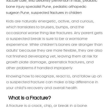
Kids are naturally energetic, active, and curious,
which translates to bruises, bumps, and the
occasional worse thing like fractures. Any parent gets
a suspected break is sure to be a worrisome
experience. While children’s bones are stronger than
adults’ because they are more flexible, they are also
not finished developing yet, leaving them at risk for
growth plate damage, greenstick fractures, and
other problems if handled improperly.
Knowing how to recognize, react to, and follow up on
a suspected fracture can make a big difference in
your child’s recovery and overall health.
What Is a Fracture?
A fracture is a crack, chip, or break in a bone.
Fractures occur more frequently in children’s arms
and wrists—usually from falls playing or from sports.