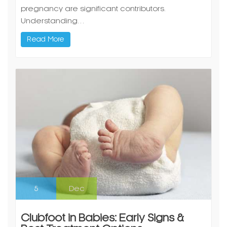
Read More
5
Dec
Clubfoot in Babies: Early Signs &
Best Treatment Options
By Dr Rajeev Nirawane – Pediatric Orthopedic