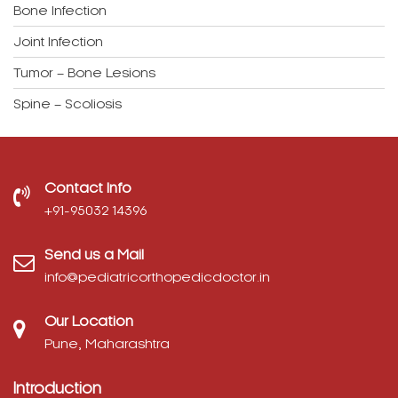
Tumor – Bone Lesions
Spine – Scoliosis
Contact Info
‎+91-95032 14396
Send us a Mail
info@pediatricorthopedicdoctor.in
Our Location
Pune, Maharashtra
Introduction
Dr. Rajeev Nirawane is a trained pediatric orthopedic
surgeon. He is a Gold Medalist from one of the busiest