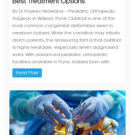
Surgeon in Wakad, Pune Clubfoot is one of the
most common congenital deformities seen in
newborn babies. While the condition may initially
alarm parents, the reassuring fact is that clubfoot
is highly treatable, especially when diagnosed
early. With advanced pediatric orthopedic
facilities available in Pune, babies born with…
Read More