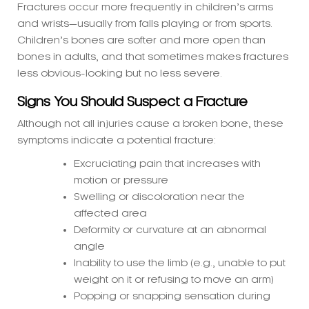
Children’s bones are softer and more open than
bones in adults, and that sometimes makes fractures
less obvious-looking but no less severe.
Signs You Should Suspect a Fracture
Although not all injuries cause a broken bone, these
symptoms indicate a potential fracture:
Excruciating pain that increases with
motion or pressure
Swelling or discoloration near the
affected area
Deformity or curvature at an abnormal
angle
Inability to use the limb (e.g., unable to put
weight on it or refusing to move an arm)
Popping or snapping sensation during
injury
Guarding of the injured limb or wailing
severely when moved