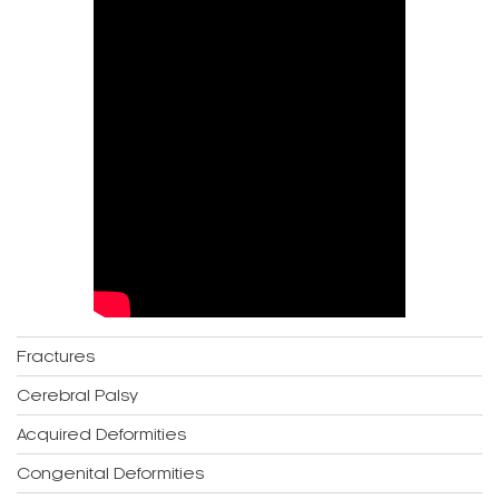
Fractures
Cerebral Palsy
Acquired Deformities
Congenital Deformities
Bone Infection
Joint Infection