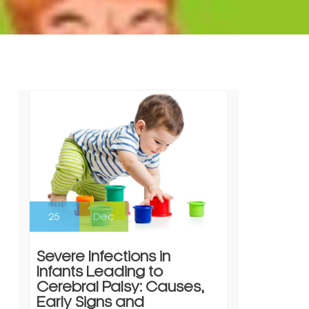
25
Dec
Severe Infections in
Infants Leading to
Cerebral Palsy: Causes,
Early Signs and