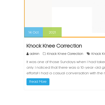
14
Oct
2021
Knock Knee Correction
admin
Knock Knee Correction
Knock K
It was one of those Sundays when I had taken 
only. I noticed that there was a 10-year-old gi
efforts!! I had a casual conversation with t
Read More