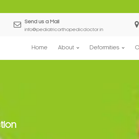
Send us a Mail
info@pediatricorthopedicdoctor.in
Home
About
Deformities
C
tion