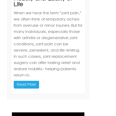
Life
When we hear the term “joint pain,”
we often think of temporary aches
from overuse or minor injuries. But for
many individuals, especially those
with arthritis or degenerative joint
conditions, joint pain can be
severe, persistent, and life-limiting.
In such cases, joint replacement
surgery can offer lasting relief and
restore mobility- helping patients
return to…
Read More