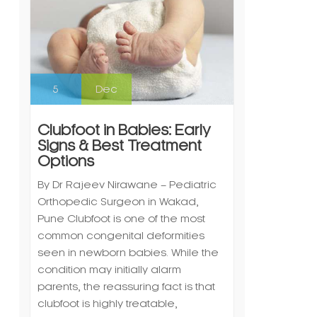
5
Dec
Clubfoot in Babies: Early
Signs & Best Treatment
Options
By Dr Rajeev Nirawane – Pediatric
Orthopedic Surgeon in Wakad,
Pune Clubfoot is one of the most
common congenital deformities
seen in newborn babies. While the
condition may initially alarm
parents, the reassuring fact is that
clubfoot is highly treatable,