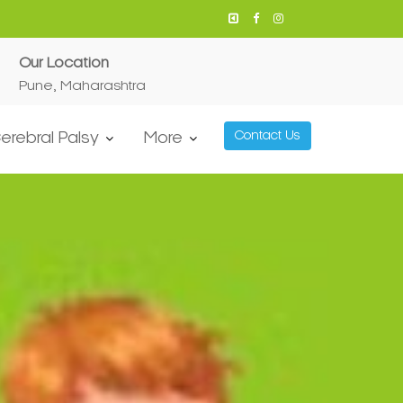
Our Location
Pune, Maharashtra
erebral Palsy
More
Contact Us