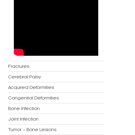
Fractures
Cerebral Palsy
Acquired Deformities
Congenital Deformities
Bone Infection
Joint Infection
Tumor – Bone Lesions