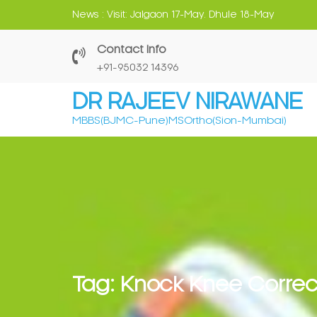
Skip
News :
Visit: Jalgaon 17-May. Dhule 18-May
to
content
Contact Info
‎+91-95032 14396
DR RAJEEV NIRAWANE
MBBS(BJMC-Pune)MSOrtho(Sion-Mumbai)
Tag:
Knock Knee Correc