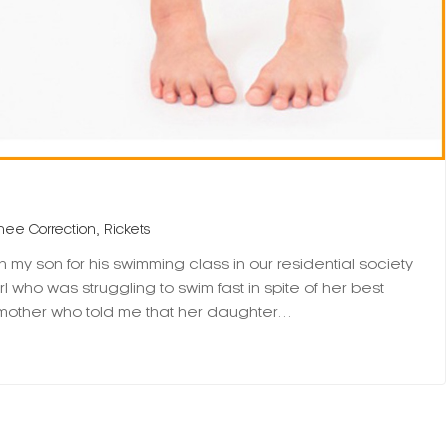
,
nee Correction
Rickets
my son for his swimming class in our residential society
rl who was struggling to swim fast in spite of her best
he mother who told me that her daughter…