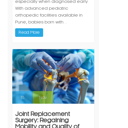
especially when diagnosed early.
With advanced pediatric
orthopedic facilities available in
Pune, babies born with…
Read More
15
Nov
Joint Replacement
Surgery: Regaining
Mobility and Quality of