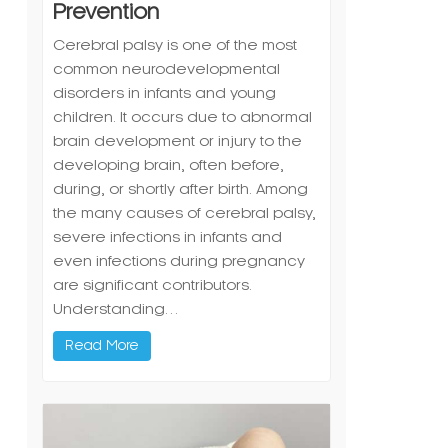
Prevention
Cerebral palsy is one of the most
common neurodevelopmental
disorders in infants and young
children. It occurs due to abnormal
brain development or injury to the
developing brain, often before,
during, or shortly after birth. Among
the many causes of cerebral palsy,
severe infections in infants and
even infections during pregnancy
are significant contributors.
Understanding…
Read More