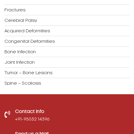
Fractures
Cerebral Palsy
Acquired Deformities
Congenital Deformities
Bone Infection
Joint Infection
Tumor – Bone Lesions
Spine – Scoliosis
Contact Info
‎+91-95032 14396
Send us a Mail