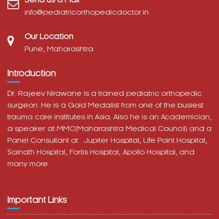
info@pediatricorthopedicdoctor.in
Our Location
Pune, Maharashtra
Introduction
Dr. Rajeev Nirawane is a trained pediatric orthopedic
surgeon. He is a Gold Medalist from one of the busiest
trauma care institutes in Asia. Also he is an Academician,
a speaker at MMC(Maharashtra Medical Council) and a
Panel Consultant at
Jupiter Hospital, Life Point Hospital,
Sainath Hospital,
Fortis Hospital,
Apollo Hospital, and
many more.
Important Links