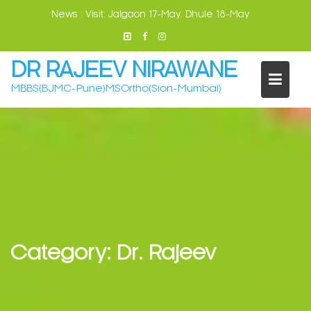
Skip
News :
Visit: Jalgaon 17-May. Dhule 18-May
to
content
DR RAJEEV NIRAWANE
MBBS(BJMC-Pune)MSOrtho(Sion-Mumbai)
Category:
Dr. Rajeev