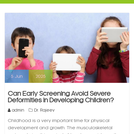
5
Jun
2025
Can Early Screening Avoid Severe
Deformities in Developing Children?
admin
Dr. Rajeev
Childhood is a very important time for physical
development and growth. The musculoskeletal