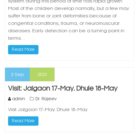
system during this period of time has rapid growth.
Most of the children develop normally, but a few may
suffer from bone or joint deformities because of
congenital conditions, trauma, or neuromuscular
diseases. Early detection can be a turning point in
terms…
Read More
2
Sep
2021
Visit: Jalgaon 17-May. Dhule 18-May
admin
Dr. Rajeev
Visit Jalgaon 17-May. Dhule 18-May
Read More