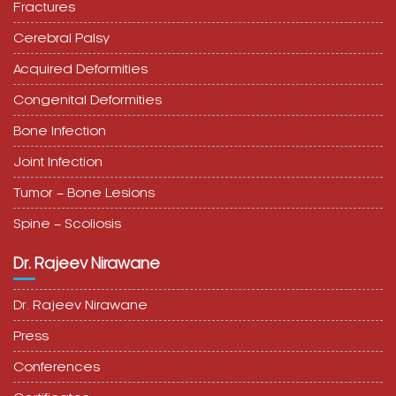
Fractures
Cerebral Palsy
Acquired Deformities
Congenital Deformities
Bone Infection
Joint Infection
Tumor – Bone Lesions
Spine – Scoliosis
Dr. Rajeev Nirawane
Dr. Rajeev Nirawane
Press
Conferences