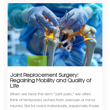
15
Nov
Joint Replacement Surgery:
Regaining Mobility and Quality of
Life
When we hear the term “joint pain,” we often
think of temporary aches from overuse or minor
injuries. But for many individuals, especially those