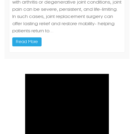
with arthritis or degenerative joint conditions, joint
pain can be severe, persistent, and life-limiting.
In such cases, joint replacement surgery can
offer lasting relief and restore mobility- helping
patients return to…
Read More