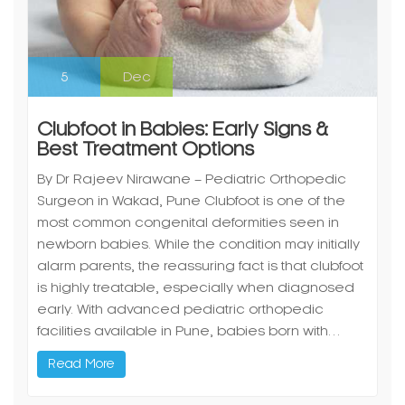
5
Dec
Clubfoot in Babies: Early Signs &
Best Treatment Options
By Dr Rajeev Nirawane – Pediatric Orthopedic
Surgeon in Wakad, Pune Clubfoot is one of the
most common congenital deformities seen in
newborn babies. While the condition may initially
alarm parents, the reassuring fact is that clubfoot
is highly treatable, especially when diagnosed
early. With advanced pediatric orthopedic
facilities available in Pune, babies born with…
Read More