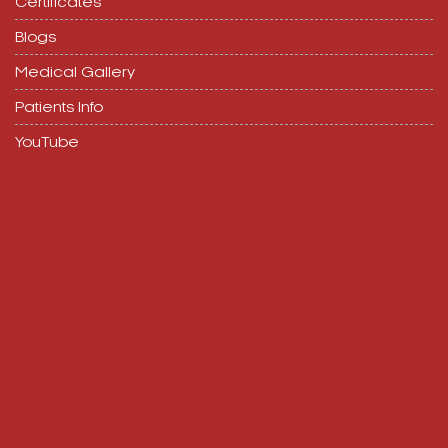
Certificates
Blogs
Medical Gallery
Patients Info
YouTube