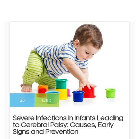
25
Dec
Severe Infections in Infants Leading
to Cerebral Palsy: Causes, Early
Signs and Prevention