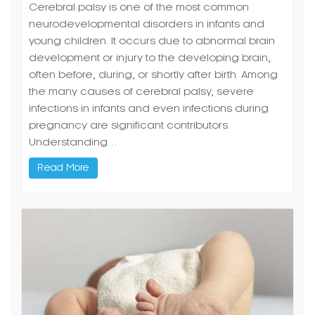
Cerebral palsy is one of the most common
neurodevelopmental disorders in infants and
young children. It occurs due to abnormal brain
development or injury to the developing brain,
often before, during, or shortly after birth. Among
the many causes of cerebral palsy, severe
infections in infants and even infections during
pregnancy are significant contributors.
Understanding…
Read More