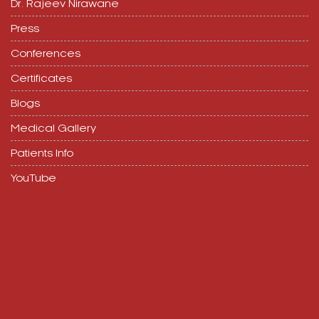
Dr. Rajeev Nirawane
Press
Conferences
Certificates
Blogs
Medical Gallery
Patients Info
YouTube