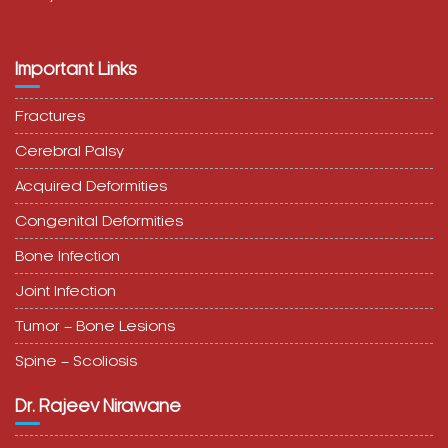
Important Links
Fractures
Cerebral Palsy
Acquired Deformities
Congenital Deformities
Bone Infection
Joint Infection
Tumor – Bone Lesions
Spine – Scoliosis
Dr. Rajeev Nirawane