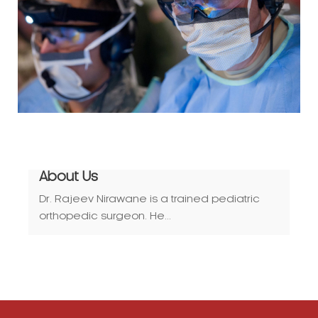
About Us
Dr. Rajeev Nirawane is a trained pediatric
orthopedic surgeon. He...