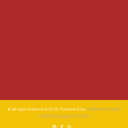
© All right reserved 2022. Powered by
Ad2Brand Digital
Marketing Agency Pune