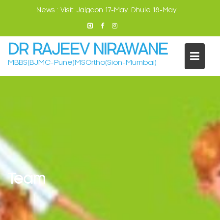
Skip
News :
Visit: Jalgaon 17-May. Dhule 18-May
to
content
DR RAJEEV NIRAWANE
MBBS(BJMC-Pune)MSOrtho(Sion-Mumbai)
Team