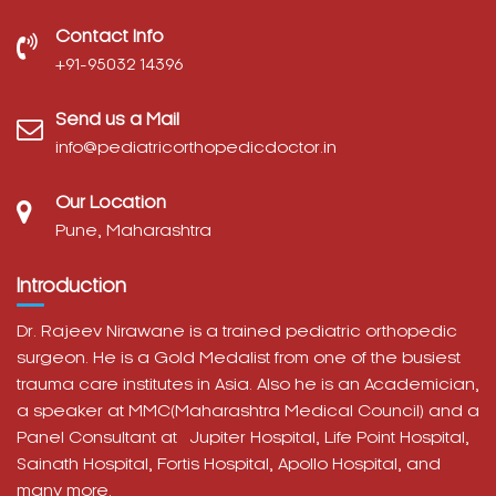
Contact Info
‎+91-95032 14396
Send us a Mail
info@pediatricorthopedicdoctor.in
Our Location
Pune, Maharashtra
Introduction
Dr. Rajeev Nirawane is a trained pediatric orthopedic
surgeon. He is a Gold Medalist from one of the busiest
trauma care institutes in Asia. Also he is an Academician,
a speaker at MMC(Maharashtra Medical Council) and a
Panel Consultant at
Jupiter Hospital, Life Point Hospital,
Sainath Hospital,
Fortis Hospital,
Apollo Hospital, and
many more.