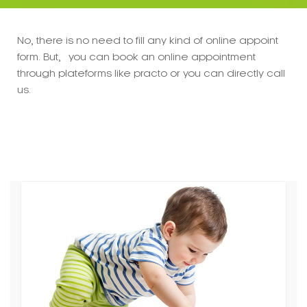
No, there is no need to fill any kind of online appoint
form. But, you can book an online appointment
through plateforms like practo or you can directly call
us.