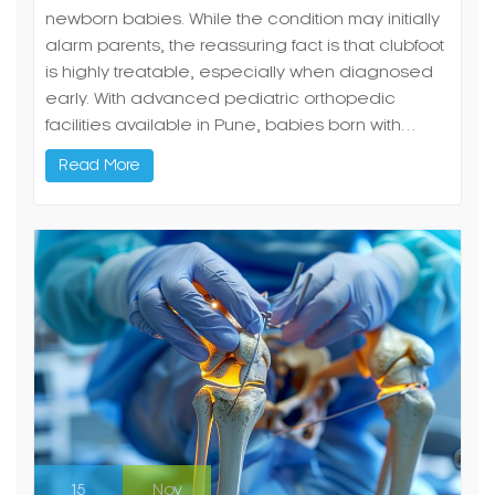
newborn babies. While the condition may initially
alarm parents, the reassuring fact is that clubfoot
is highly treatable, especially when diagnosed
early. With advanced pediatric orthopedic
facilities available in Pune, babies born with…
Read More
15
Nov