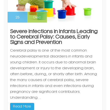
25
Dec
Severe Infections in Infants Leading
to Cerebral Palsy: Causes, Early
Signs and Prevention
Cerebral palsy is one of the most common
neurodevelopmental disorders in infants and
young children. It occurs due to abnormal brain
development or injury to the developing brain,
often before, during, or shortly after birth. Among
the many causes of cerebral palsy, severe
infections in infants and even infections during
pregnancy are significant contributors.
Understanding…
Read More