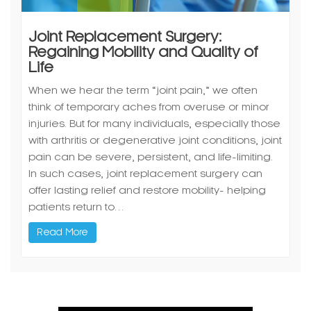
Joint Replacement Surgery:
Regaining Mobility and Quality of
Life
When we hear the term “joint pain,” we often
think of temporary aches from overuse or minor
injuries. But for many individuals, especially those
with arthritis or degenerative joint conditions, joint
pain can be severe, persistent, and life-limiting.
In such cases, joint replacement surgery can
offer lasting relief and restore mobility- helping
patients return to…
Read More