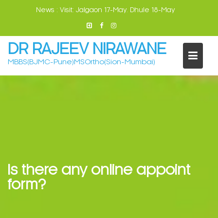
Skip
News :
Visit: Jalgaon 17-May. Dhule 18-May
to
content
DR RAJEEV NIRAWANE
MBBS(BJMC-Pune)MSOrtho(Sion-Mumbai)
Is there any online appoint
form?