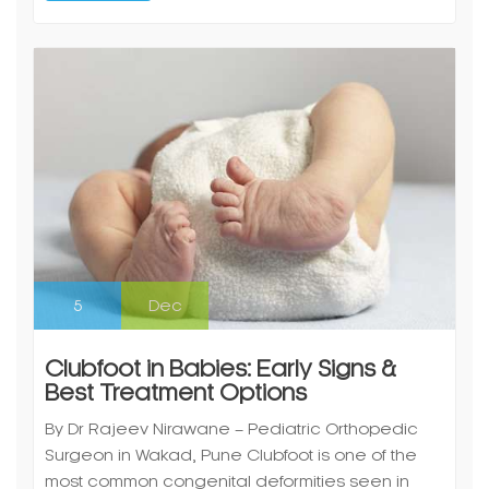
5
Dec
Clubfoot in Babies: Early Signs &
Best Treatment Options
By Dr Rajeev Nirawane – Pediatric Orthopedic
Surgeon in Wakad, Pune Clubfoot is one of the
most common congenital deformities seen in