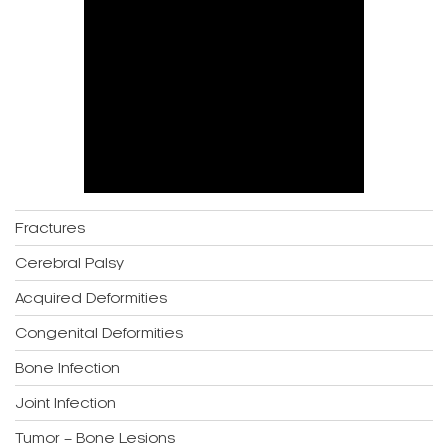
Fractures
Cerebral Palsy
Acquired Deformities
Congenital Deformities
Bone Infection
Joint Infection
Tumor – Bone Lesions