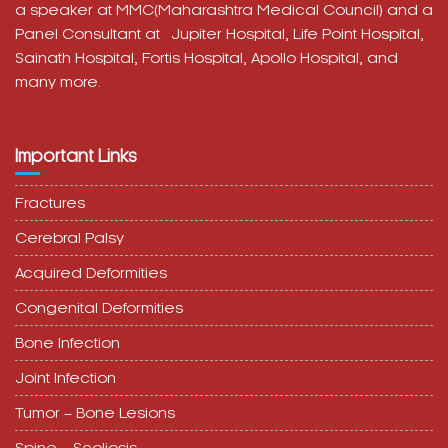
a speaker at MMC(Maharashtra Medical Council) and a
Panel Consultant at
Jupiter Hospital, Life Point Hospital,
Sainath Hospital,
Fortis Hospital,
Apollo Hospital, and
many more.
Important Links
Fractures
Cerebral Palsy
Acquired Deformities
Congenital Deformities
Bone Infection
Joint Infection
Tumor – Bone Lesions