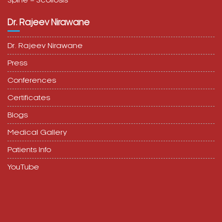
Spine – Scoliosis
Dr. Rajeev Nirawane
Dr. Rajeev Nirawane
Press
Conferences
Certificates
Blogs
Medical Gallery
Patients Info
YouTube