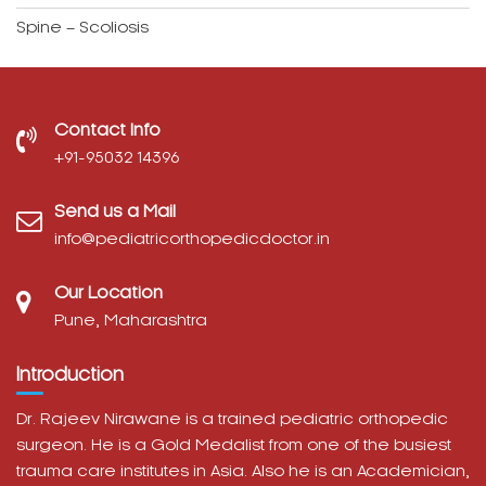
Spine – Scoliosis
Contact Info
‎+91-95032 14396
Send us a Mail
info@pediatricorthopedicdoctor.in
Our Location
Pune, Maharashtra
Introduction
Dr. Rajeev Nirawane is a trained pediatric orthopedic
surgeon. He is a Gold Medalist from one of the busiest
trauma care institutes in Asia. Also he is an Academician,