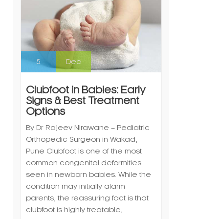
5
Dec
Clubfoot in Babies: Early
Signs & Best Treatment
Options
By Dr Rajeev Nirawane – Pediatric
Orthopedic Surgeon in Wakad,
Pune Clubfoot is one of the most
common congenital deformities
seen in newborn babies. While the
condition may initially alarm
parents, the reassuring fact is that
clubfoot is highly treatable,