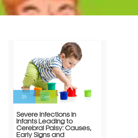
25
Dec
Severe Infections in
Infants Leading to
Cerebral Palsy: Causes,
Early Signs and