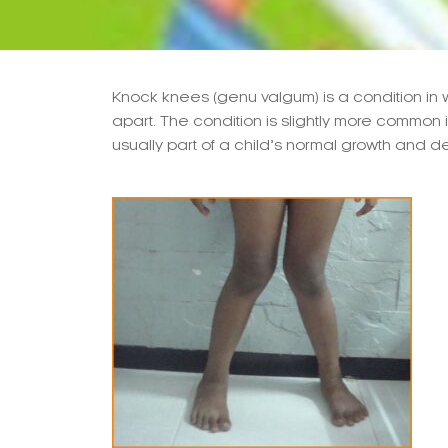
Knock knees (genu valgum) is a condition in 
apart. The condition is slightly more common 
usually part of a child’s normal growth and 