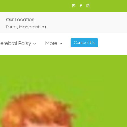
Our Location
Pune, Maharashtra
erebral Palsy
More
Contact Us