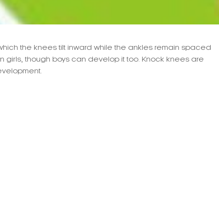
which the knees tilt inward while the ankles remain spaced
in girls, though boys can develop it too. Knock knees are
development.