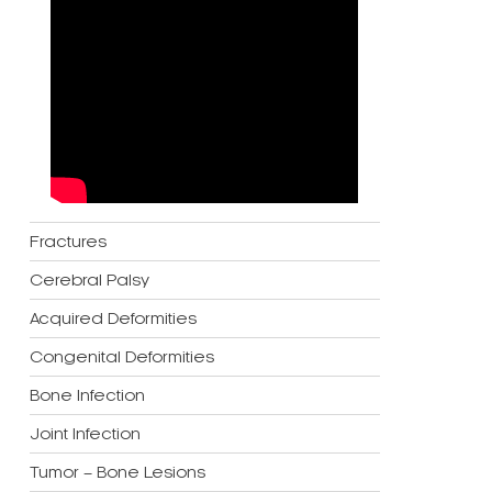
Fractures
Cerebral Palsy
Acquired Deformities
Congenital Deformities
Bone Infection
Joint Infection
Tumor – Bone Lesions