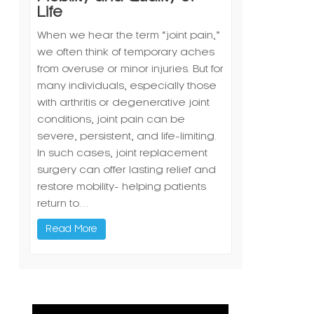
Life
When we hear the term “joint pain,”
we often think of temporary aches
from overuse or minor injuries. But for
many individuals, especially those
with arthritis or degenerative joint
conditions, joint pain can be
severe, persistent, and life-limiting.
In such cases, joint replacement
surgery can offer lasting relief and
restore mobility- helping patients
return to…
Read More