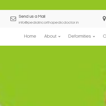
Send us a Mail
info@pediatricorthopedicdoctor.in
Home
About
Deformities
C