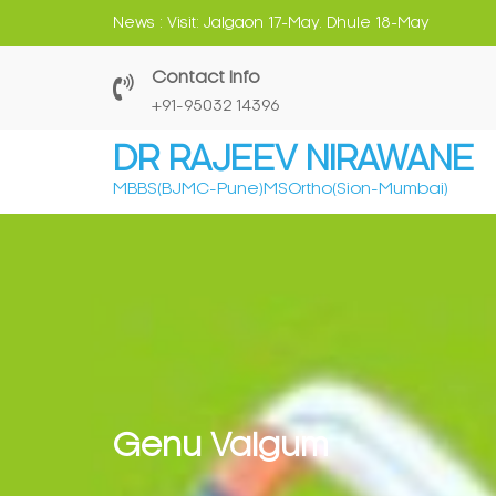
Skip
News :
Visit: Jalgaon 17-May. Dhule 18-May
to
content
Contact Info
‎+91-95032 14396
DR RAJEEV NIRAWANE
MBBS(BJMC-Pune)MSOrtho(Sion-Mumbai)
Genu Valgum