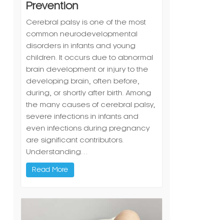
Prevention
Cerebral palsy is one of the most
common neurodevelopmental
disorders in infants and young
children. It occurs due to abnormal
brain development or injury to the
developing brain, often before,
during, or shortly after birth. Among
the many causes of cerebral palsy,
severe infections in infants and
even infections during pregnancy
are significant contributors.
Understanding…
Read More