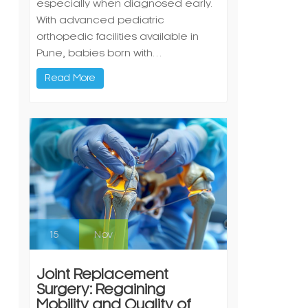
especially when diagnosed early.
With advanced pediatric
orthopedic facilities available in
Pune, babies born with…
Read More
15
Nov
Joint Replacement
Surgery: Regaining
Mobility and Quality of