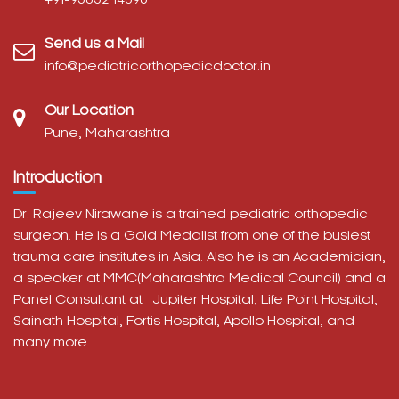
Send us a Mail
info@pediatricorthopedicdoctor.in
Our Location
Pune, Maharashtra
Introduction
Dr. Rajeev Nirawane is a trained pediatric orthopedic
surgeon. He is a Gold Medalist from one of the busiest
trauma care institutes in Asia. Also he is an Academician,
a speaker at MMC(Maharashtra Medical Council) and a
Panel Consultant at
Jupiter Hospital, Life Point Hospital,
Sainath Hospital,
Fortis Hospital,
Apollo Hospital, and
many more.