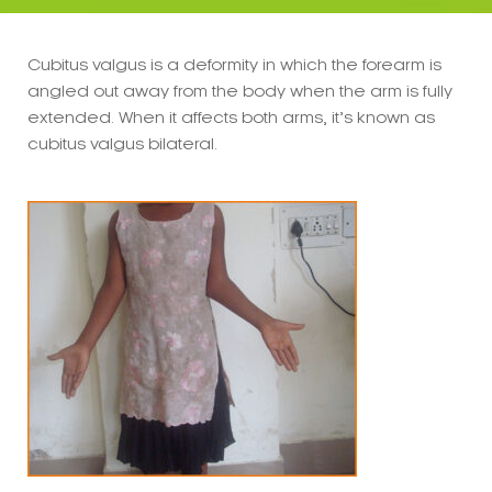
Cubitus valgus is a deformity in which the forearm is
angled out away from the body when the arm is fully
extended. When it affects both arms, it’s known as
cubitus valgus bilateral.