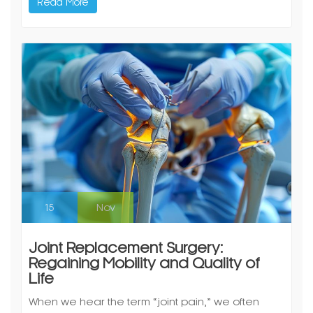
Read More
15
Nov
Joint Replacement Surgery:
Regaining Mobility and Quality of
Life
When we hear the term “joint pain,” we often