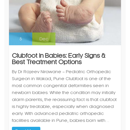
5
Dec
Clubfoot in Babies: Early Signs &
Best Treatment Options
By Dr Rajeev Nirawane – Pediatric Orthopedic
Surgeon in Wakad, Pune Clubfoot is one of the
most common congenital deformities seen in
newborn babies. While the condition may initially
alarm parents, the reassuring fact is that clubfoot
is highly treatable, especially when diagnosed
early. With advanced pediatric orthopedic
facilities available in Pune, babies born with…