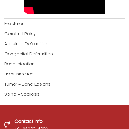
Fractures
Cerebral Palsy
Acquired Deformities
Congenital Deformities
Bone Infection
Joint Infection
Tumor – Bone Lesions
Spine – Scoliosis
Contact Info
‎+91-95032 14396