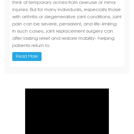
think of temporary aches from overuse or minor
injuries. But for many individuals, especially those
with arthritis or degenerative joint conditions, joint
pain can be severe, persistent, and life-limiting.
In such cases, joint replacement surgery can
offer lasting relief and restore mobility- helping
patients return to…
Read More