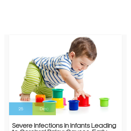
25
Dec
Severe Infections in Infants Leading