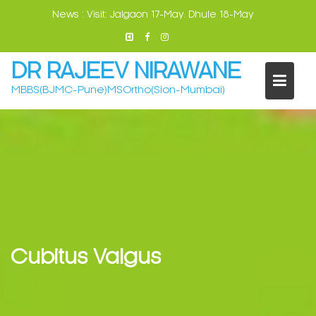
Skip
News :
Visit: Jalgaon 17-May. Dhule 18-May
to
content
DR RAJEEV NIRAWANE
MBBS(BJMC-Pune)MSOrtho(Sion-Mumbai)
Cubitus Valgus