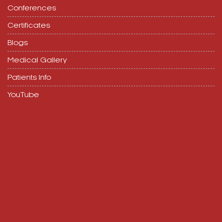
Conferences
Certificates
Blogs
Medical Gallery
Patients Info
YouTube