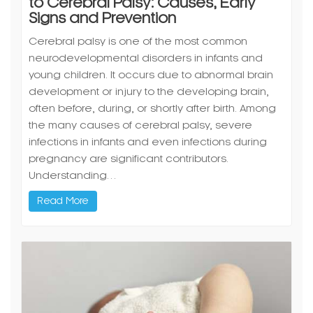
to Cerebral Palsy: Causes, Early
Signs and Prevention
Cerebral palsy is one of the most common
neurodevelopmental disorders in infants and
young children. It occurs due to abnormal brain
development or injury to the developing brain,
often before, during, or shortly after birth. Among
the many causes of cerebral palsy, severe
infections in infants and even infections during
pregnancy are significant contributors.
Understanding…
Read More