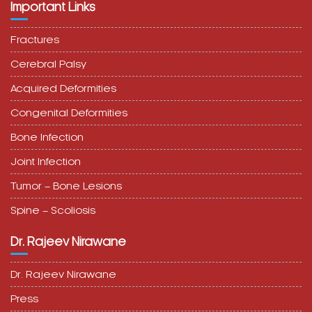
Important Links
Fractures
Cerebral Palsy
Acquired Deformities
Congenital Deformities
Bone Infection
Joint Infection
Tumor – Bone Lesions
Spine – Scoliosis
Dr. Rajeev Nirawane
Dr. Rajeev Nirawane
Press