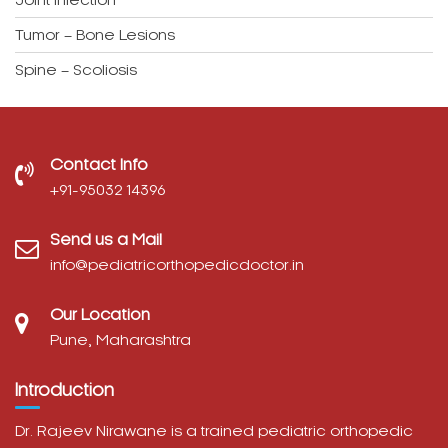
Joint Infection
Tumor – Bone Lesions
Spine – Scoliosis
Contact Info
‎+91-95032 14396
Send us a Mail
info@pediatricorthopedicdoctor.in
Our Location
Pune, Maharashtra
Introduction
Dr. Rajeev Nirawane is a trained pediatric orthopedic