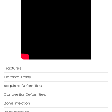
Fractures
Cerebral Palsy
Acquired Deformities
Congenital Deformities
Bone Infection