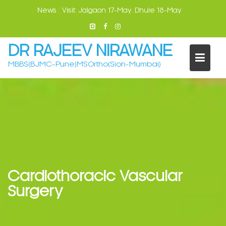
Skip
News :
Visit: Jalgaon 17-May. Dhule 18-May
to
content
DR RAJEEV NIRAWANE
MBBS(BJMC-Pune)MSOrtho(Sion-Mumbai)
Cardiothoracic Vascular
Surgery