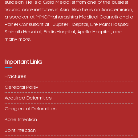
surgeon. He is a Gold Medalist from one of the busiest
trauma care institutes in Asia. Also he is an Academician,
a speaker at MMC(Maharashtra Medical Council) and a
Panel Consultant at
Jupiter Hospital, Life Point Hospital,
Sainath Hospital,
Fortis Hospital,
Apollo Hospital, and
many more.
Important Links
Fractures
Cerebral Palsy
Acquired Deformities
Congenital Deformities
Bone Infection
Joint Infection