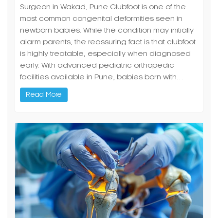
Surgeon in Wakad, Pune Clubfoot is one of the
most common congenital deformities seen in
newborn babies. While the condition may initially
alarm parents, the reassuring fact is that clubfoot
is highly treatable, especially when diagnosed
early. With advanced pediatric orthopedic
facilities available in Pune, babies born with…
Read More