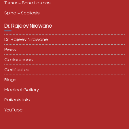
Tumor – Bone Lesions
Spine – Scoliosis
Dr. Rajeev Nirawane
Dr. Rajeev Nirawane
Press
Conferences
Certificates
Blogs
Medical Gallery
Patients Info
YouTube