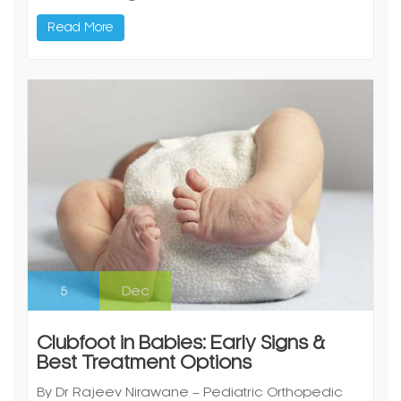
Read More
5
Dec
Clubfoot in Babies: Early Signs &
Best Treatment Options
By Dr Rajeev Nirawane – Pediatric Orthopedic