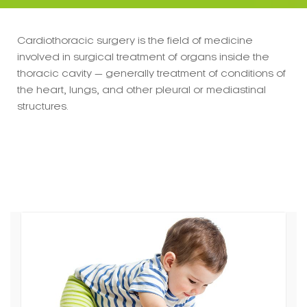
Cardiothoracic surgery is the field of medicine
involved in surgical treatment of organs inside the
thoracic cavity — generally treatment of conditions of
the heart, lungs, and other pleural or mediastinal
structures.