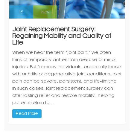
15
Nov
Joint Replacement Surgery:
Regaining Mobility and Quality of
Life
When we hear the term “joint pain,” we often
think of temporary aches from overuse or minor
injuries. But for many individuals, especially those
with arthritis or degenerative joint conditions, joint
pain can be severe, persistent, and life-limiting.
In such cases, joint replacement surgery can
offer lasting relief and restore mobility- helping
patients return to…
Read More