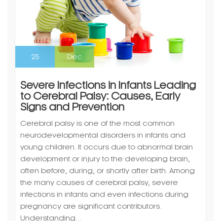
25
Dec
Severe Infections in Infants Leading
to Cerebral Palsy: Causes, Early
Signs and Prevention
Cerebral palsy is one of the most common
neurodevelopmental disorders in infants and
young children. It occurs due to abnormal brain
development or injury to the developing brain,
often before, during, or shortly after birth. Among
the many causes of cerebral palsy, severe
infections in infants and even infections during
pregnancy are significant contributors.
Understanding…