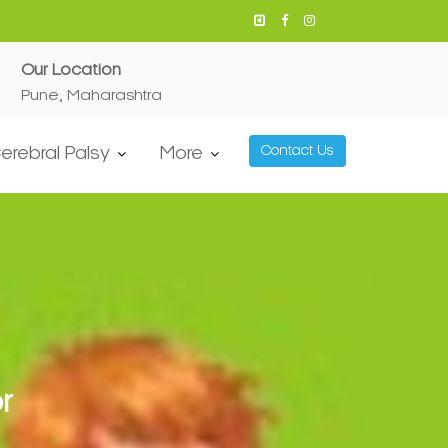
Our Location
Pune, Maharashtra
erebral Palsy
More
Contact Us
r