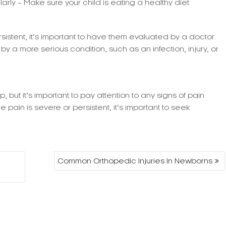
larly – Make sure your child is eating a healthy diet
rsistent, it’s important to have them evaluated by a doctor.
y a more serious condition, such as an infection, injury, or
 but it’s important to pay attention to any signs of pain
e pain is severe or persistent, it’s important to seek
Common Orthopedic Injuries In Newborns