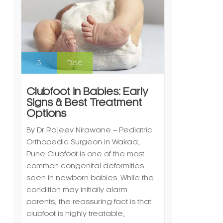
5
Dec
Clubfoot in Babies: Early
Signs & Best Treatment
Options
By Dr Rajeev Nirawane – Pediatric
Orthopedic Surgeon in Wakad,
Pune Clubfoot is one of the most
common congenital deformities
seen in newborn babies. While the
condition may initially alarm
parents, the reassuring fact is that
clubfoot is highly treatable,