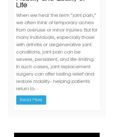
Life
When we hear the term “joint pain,”
we often think of temporary aches
from overuse or minor injuries. But for
many individuals, especially those
with arthritis or degenerative joint
conditions, joint pain can be
severe, persistent, and life-limiting.
In such cases, joint replacement
surgery can offer lasting relief and
restore mobility- helping patients
return to…
Read More