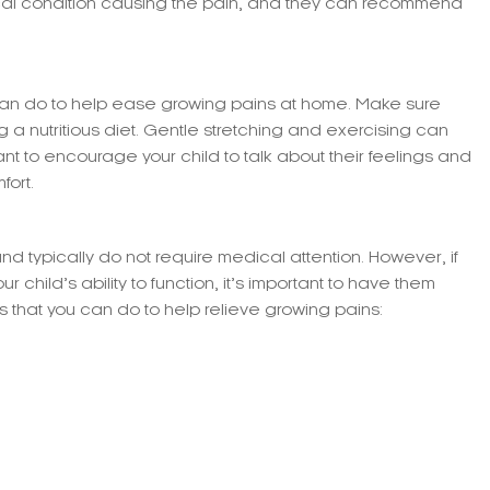
ical condition causing the pain, and they can recommend
can do to help ease growing pains at home. Make sure
ing a nutritious diet. Gentle stretching and exercising can
rtant to encourage your child to talk about their feelings and
fort.
d typically do not require medical attention. However, if
r child’s ability to function, it’s important to have them
that you can do to help relieve growing pains: