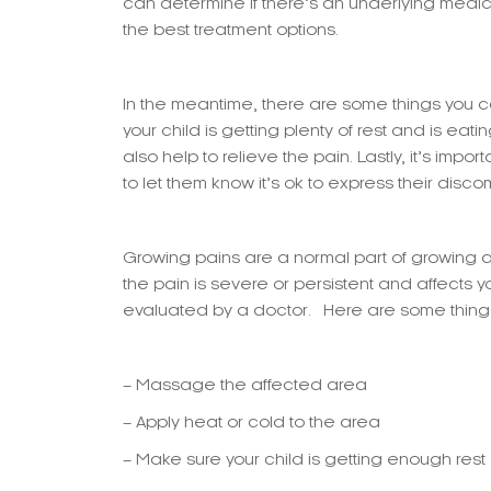
can determine if there’s an underlying med
the best treatment options.
In the meantime, there are some things you 
your child is getting plenty of rest and is eat
also help to relieve the pain. Lastly, it’s impo
to let them know it’s ok to express their discom
Growing pains are a normal part of growing an
the pain is severe or persistent and affects you
evaluated by a doctor. Here are some things 
– Massage the affected area
– Apply heat or cold to the area
– Make sure your child is getting enough rest