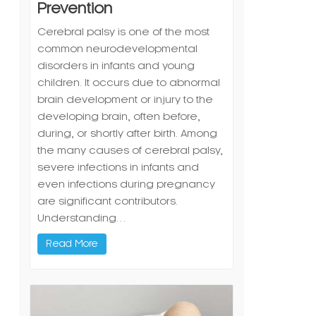
Prevention
Cerebral palsy is one of the most
common neurodevelopmental
disorders in infants and young
children. It occurs due to abnormal
brain development or injury to the
developing brain, often before,
during, or shortly after birth. Among
the many causes of cerebral palsy,
severe infections in infants and
even infections during pregnancy
are significant contributors.
Understanding…
Read More