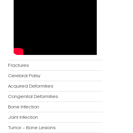
Fractures
Cerebral Palsy
Acquired Deformities
Congenital Deformities
Bone Infection
Joint Infection
Tumor – Bone Lesions