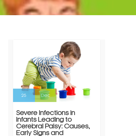
25
Dec
Severe Infections in
Infants Leading to
Cerebral Palsy: Causes,
Early Signs and