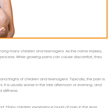
ng many children and teenagers. As the name implies,
 process. While growing pains can cause discomfort, they
 and thighs of children and teenagers. Typically, the pain is
 It is usually worse in the late afternoon or evening, and
stiffness.
d. Many children experience bouts of pain in the legs,