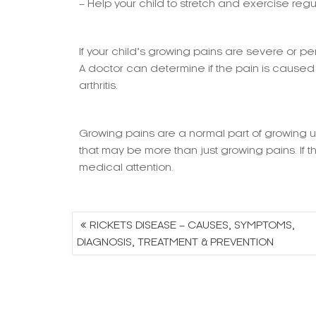
– Help your child to stretch and exercise regu
If your child’s growing pains are severe or pe
A doctor can determine if the pain is caused b
arthritis.
Growing pains are a normal part of growing up,
that may be more than just growing pains. If th
medical attention.
Post
RICKETS DISEASE – CAUSES, SYMPTOMS,
navigation
DIAGNOSIS, TREATMENT & PREVENTION