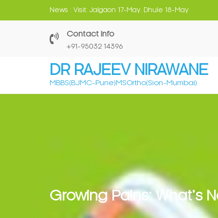
Skip
News :
Can Early Screening Avoid Severe Deformiti
to
content
Contact Info
‎+91-95032 14396
DR RAJEEV NIRAWANE
MBBS(BJMC-Pune)MSOrtho(Sion-Mumbai)
Growing Pains: What’s 