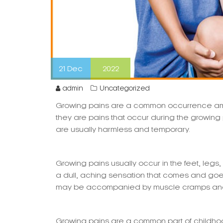
21
Dec
2022
admin
Uncategorized
Growing pains are a common occurrence amo
they are pains that occur during the growing
are usually harmless and temporary.
Growing pains usually occur in the feet, legs,
a dull, aching sensation that comes and goes.
may be accompanied by muscle cramps and 
Growing pains are a common part of childhoo