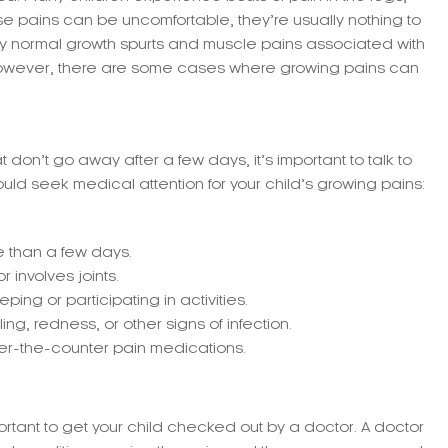
ese pains can be uncomfortable, they’re usually nothing to
by normal growth spurts and muscle pains associated with
 However, there are some cases where growing pains can
t don’t go away after a few days, it’s important to talk to
uld seek medical attention for your child’s growing pains:
re than a few days.
 involves joints.
ping or participating in activities.
g, redness, or other signs of infection.
er-the-counter pain medications.
mportant to get your child checked out by a doctor. A doctor