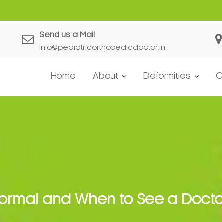
es in Developing Children?
Send us a Mail
info@pediatricorthopedicdoctor.in
Home
About
Deformities
C
Normal and When to See a Docto