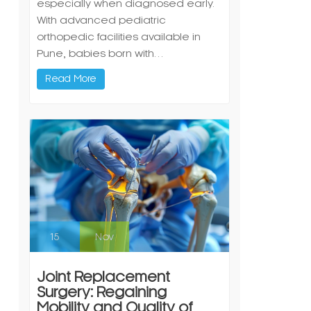
especially when diagnosed early.
With advanced pediatric
orthopedic facilities available in
Pune, babies born with…
Read More
15
Nov
Joint Replacement
Surgery: Regaining
Mobility and Quality of