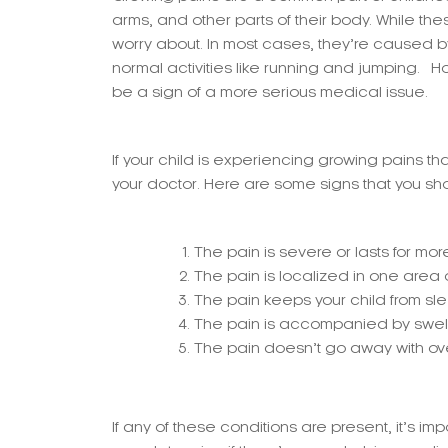
arms, and other parts of their body. While th
worry about. In most cases, they’re caused 
normal activities like running and jumping.
be a sign of a more serious medical issue.
If your child is experiencing growing pains tha
your doctor. Here are some signs that you sho
The pain is severe or lasts for mo
The pain is localized in one area or
The pain keeps your child from slee
The pain is accompanied by swellin
The pain doesn’t go away with ov
If any of these conditions are present, it’s i